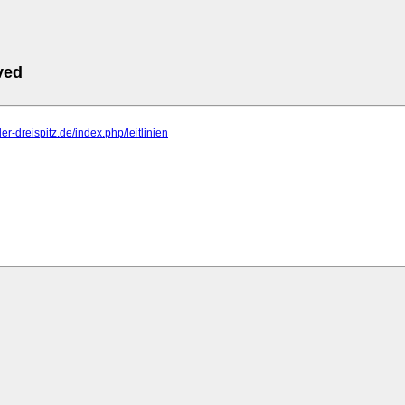
ved
er-dreispitz.de/index.php/leitlinien