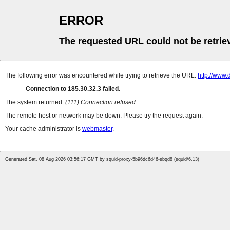
ERROR
The requested URL could not be retrie
The following error was encountered while trying to retrieve the URL:
http://www.d
Connection to 185.30.32.3 failed.
The system returned:
(111) Connection refused
The remote host or network may be down. Please try the request again.
Your cache administrator is
webmaster
.
Generated Sat, 08 Aug 2026 03:56:17 GMT by squid-proxy-5b96dc6d46-sbqd8 (squid/6.13)